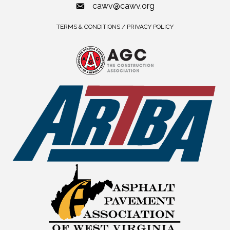
cawv@cawv.org
TERMS & CONDITIONS / PRIVACY POLICY