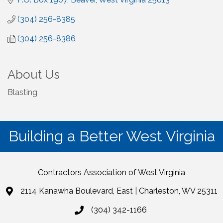
(304) 256-8385
(304) 256-8386
About Us
Blasting
Building a Better West Virginia
Contractors Association of West Virginia
2114 Kanawha Boulevard, East | Charleston, WV 25311
(304) 342-1166