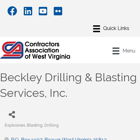
Menu
Beckley Drilling & Blasting
Services, Inc.
Explosives
Blasting
Drilling
Categories
P.O. Box 1907
Beaver
West Virginia
25813