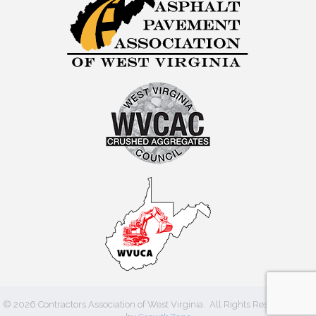
©
2026
Contractors Association of West Virginia.
All Rights Reserved | Site