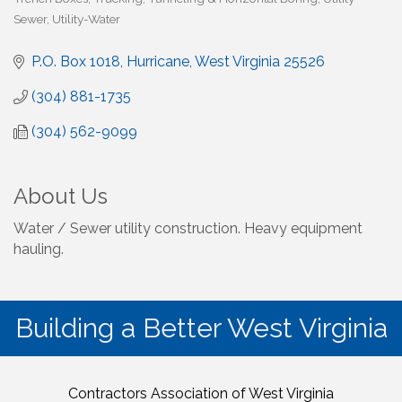
Sewer
Utility-Water
P.O. Box 1018
Hurricane
West Virginia
25526
(304) 881-1735
(304) 562-9099
About Us
Water / Sewer utility construction. Heavy equipment
hauling.
Building a Better West Virginia
Contractors Association of West Virginia