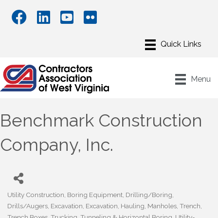
Menu
Benchmark Construction
Company, Inc.
Utility Construction
Boring Equipment
Drilling/Boring
Categories
Drills/Augers
Excavation
Excavation
Hauling
Manholes
Trench
Trench Boxes
Trucking
Tunneling & Horizontal Boring
Utility-