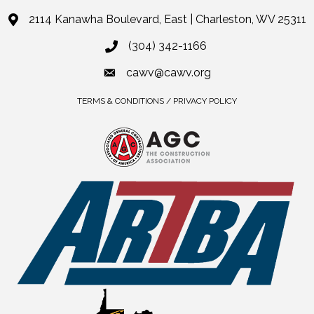
2114 Kanawha Boulevard, East | Charleston, WV 25311
(304) 342-1166
cawv@cawv.org
TERMS & CONDITIONS / PRIVACY POLICY