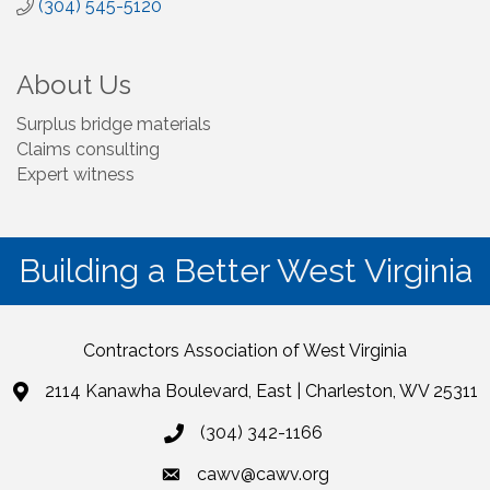
(304) 545-5120
About Us
Surplus bridge materials
Claims consulting
Expert witness
Building a Better West Virginia
Contractors Association of West Virginia
2114 Kanawha Boulevard, East | Charleston, WV 25311
(304) 342-1166
cawv@cawv.org