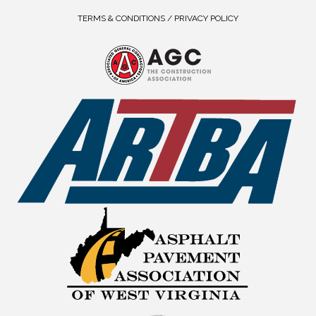
TERMS & CONDITIONS / PRIVACY POLICY