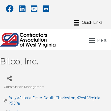
Menu
Bilco, Inc.
Construction Management
Categories
805 Wisteria Drive
South Charleston
West Virginia
25309