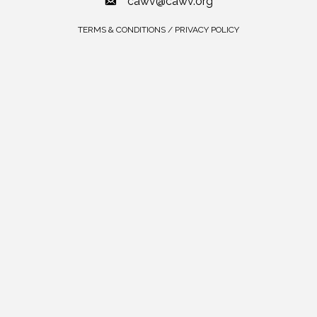
cawv@cawv.org
TERMS & CONDITIONS / PRIVACY POLICY