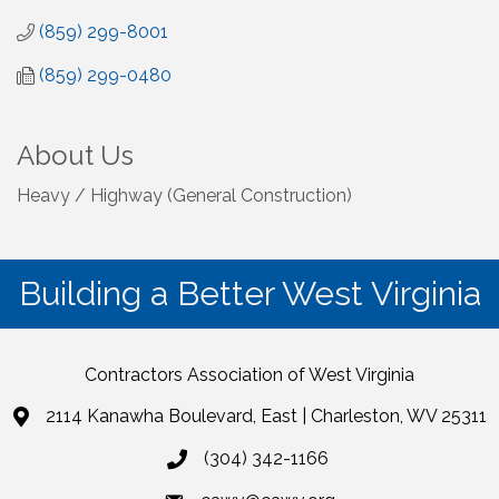
(859) 299-8001
(859) 299-0480
About Us
Heavy / Highway (General Construction)
Building a Better West Virginia
Contractors Association of West Virginia
2114 Kanawha Boulevard, East | Charleston, WV 25311
(304) 342-1166