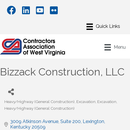
Menu
Bizzack Construction, LLC
Heavy/Highway (General Construction)
Excavation
Excavation
Categories
Heavy/Highway (General Construction)
3009 Atkinson Avenue, Suite 200
Lexington
Kentucky
20509