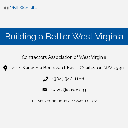
Visit Website
Building a Better West Virginia
Contractors Association of West Virginia
2114 Kanawha Boulevard, East | Charleston, WV 25311
(304) 342-1166
cawv@cawv.org
TERMS & CONDITIONS / PRIVACY POLICY