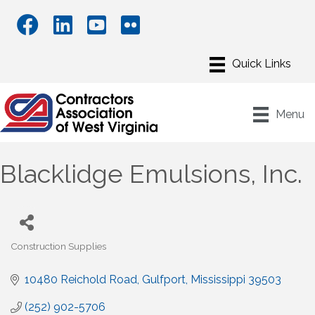
Menu
Blacklidge Emulsions, Inc.
Construction Supplies
Categories
10480 Reichold Road
Gulfport
Mississippi
39503
(252) 902-5706