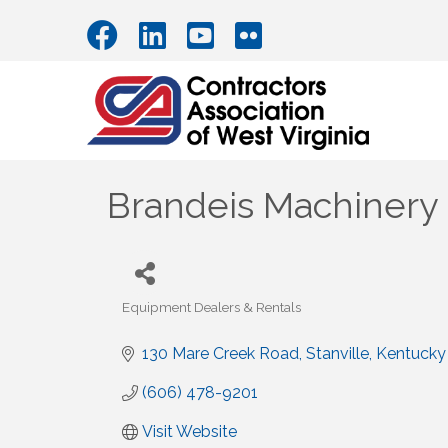
Brandeis Machinery
Equipment Dealers & Rentals
Categories
130 Mare Creek Road
Stanville
Kentucky
(606) 478-9201
Visit Website