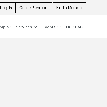
Log-In
Online Planroom
Find a Member
hip
Services
Events
HUB PAC