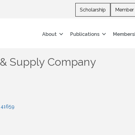
Scholarship
Member 
About
Publications
Members
 & Supply Company
41659