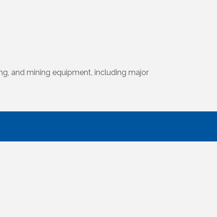
ing, and mining equipment, including major