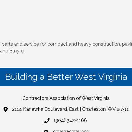
es parts and service for compact and heavy construction, pav
and Etnyre.
Building a Better West Virginia
Contractors Association of West Virginia
2114 Kanawha Boulevard, East | Charleston, WV 25311
(304) 342-1166
cawv@cawv.org