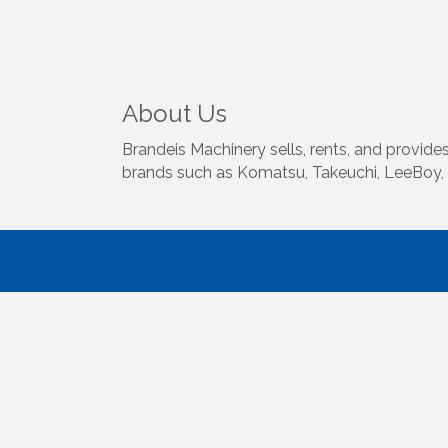
About Us
Brandeis Machinery sells, rents, and provid
brands such as Komatsu, Takeuchi, LeeBoy, 