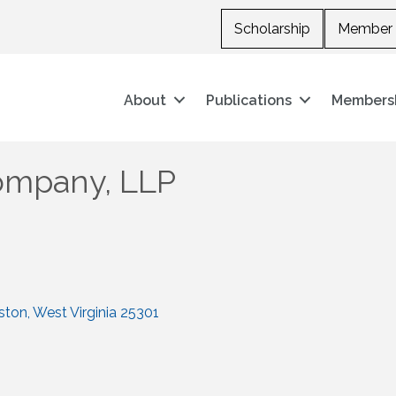
Scholarship
Member 
About
Publications
Members
ompany, LLP
ston
West Virginia
25301