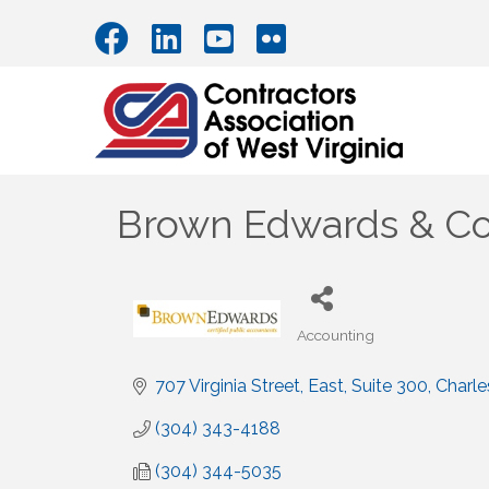
Brown Edwards & C
Accounting
Categories
707 Virginia Street, East
Suite 300
Charle
(304) 343-4188
(304) 344-5035