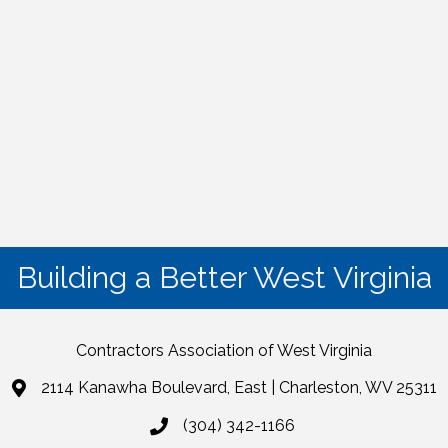
Building a Better West Virginia
Contractors Association of West Virginia
2114 Kanawha Boulevard, East | Charleston, WV 25311
(304) 342-1166