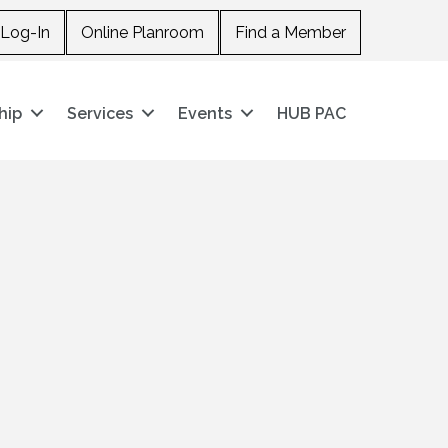
Log-In
Online Planroom
Find a Member
hip
Services
Events
HUB PAC