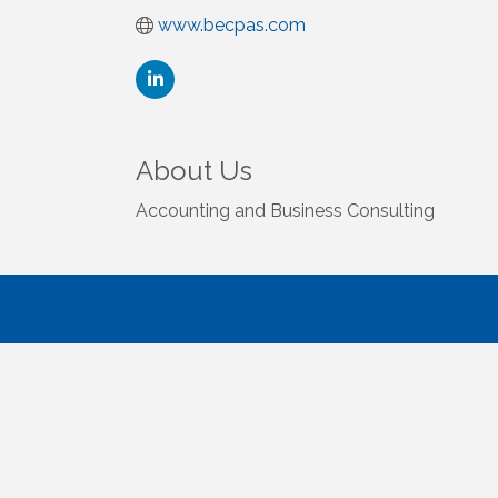
www.becpas.com
About Us
Accounting and Business Consulting