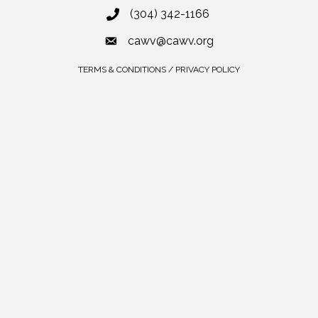
(304) 342-1166
cawv@cawv.org
TERMS & CONDITIONS / PRIVACY POLICY