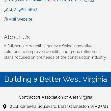
(412) 956-6863
Visit Website
About Us
A full-service benefits agency offering innovative
solutions to employee benefits and group retirement
plans focused on the needs of the construction industry.
Building a Better West Virginia
Contractors Association of West Virginia
2114 Kanawha Boulevard, East | Charleston, WV 25311