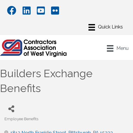
Menu
Builders Exchange
Benefits
Employee Benefits
Categories
1813 North Franklin Street
Pittsburgh
PA
15233