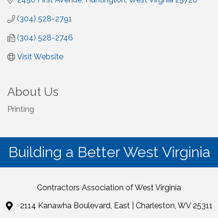
(304) 528-2791
(304) 528-2746
Visit Website
About Us
Printing
Building a Better West Virginia
Contractors Association of West Virginia
2114 Kanawha Boulevard, East | Charleston, WV 25311