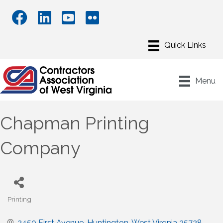
Menu
Chapman Printing
Company
Printing
Categories
2450 First Avenue
Huntington
West Virgnia
25728