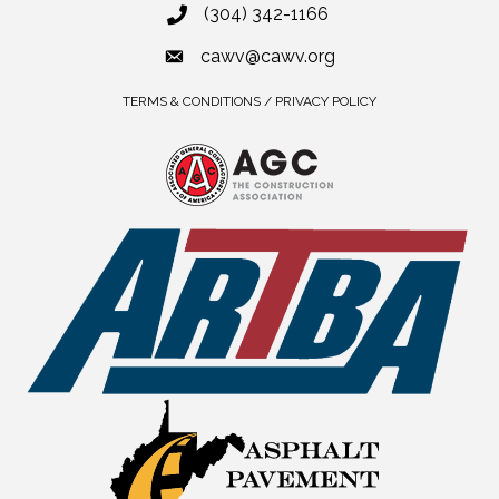
(304) 342-1166
cawv@cawv.org
TERMS & CONDITIONS / PRIVACY POLICY