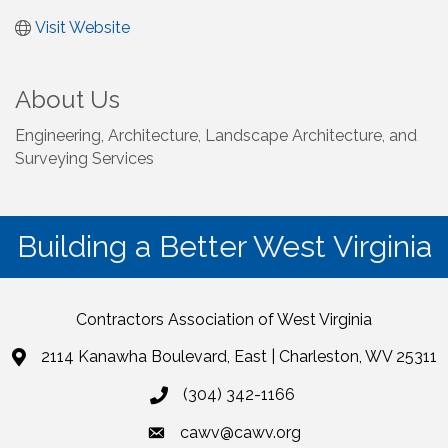
Visit Website
About Us
Engineering, Architecture, Landscape Architecture, and
Surveying Services
Building a Better West Virginia
Contractors Association of West Virginia
2114 Kanawha Boulevard, East | Charleston, WV 25311
(304) 342-1166
cawv@cawv.org