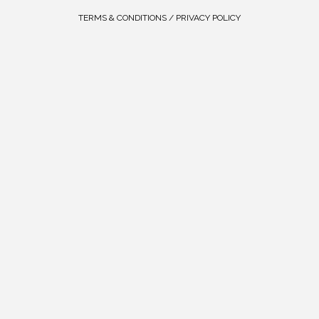
TERMS & CONDITIONS / PRIVACY POLICY