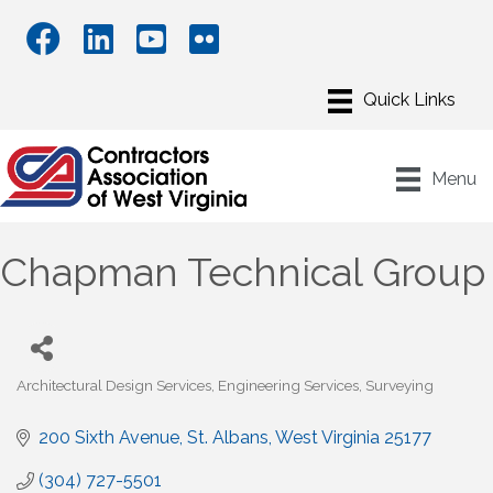
Menu
Chapman Technical Group
Architectural Design Services
Engineering Services
Surveying
Categories
200 Sixth Avenue
St. Albans
West Virginia
25177
(304) 727-5501