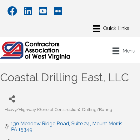
Menu
Coastal Drilling East, LLC
Heavy/Highway (General Construction)
Drilling/Boring
Categories
130 Meadow Ridge Road
Suite 24
Mount Morris
PA
15349