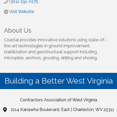
(304) 291-0175
Visit Website
About Us
Coastal provides innovative solutions using state-of-
the-art technologies in ground improvement,
stabilization and geostructural support including
micropiles, anchors, grouting, drilling and shoring.
Building a Better West Virginia
Contractors Association of West Virginia
2114 Kanawha Boulevard, East | Charleston, WV 25311