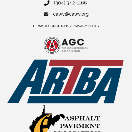
(304) 342-1166
cawv@cawv.org
TERMS & CONDITIONS / PRIVACY POLICY