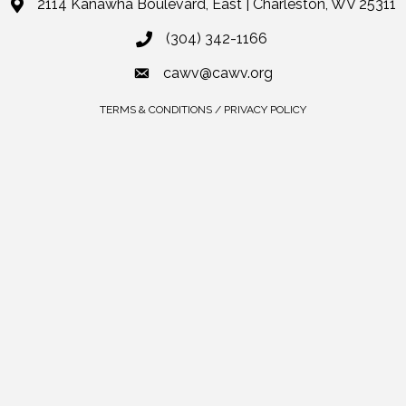
2114 Kanawha Boulevard, East | Charleston, WV 25311
(304) 342-1166
cawv@cawv.org
TERMS & CONDITIONS / PRIVACY POLICY