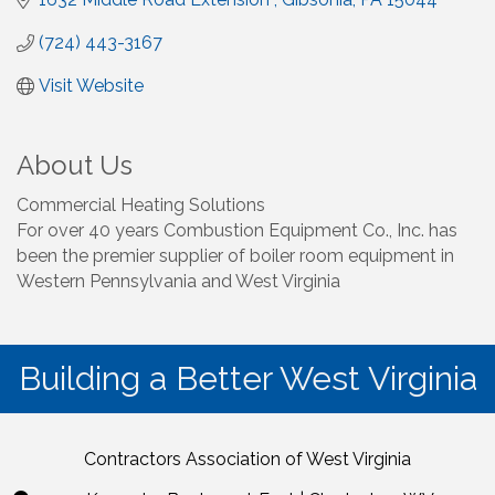
(724) 443-3167
Visit Website
About Us
Commercial Heating Solutions
For over 40 years Combustion Equipment Co., Inc. has
been the premier supplier of boiler room equipment in
Western Pennsylvania and West Virginia
Building a Better West Virginia
Contractors Association of West Virginia