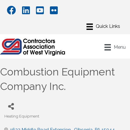
Menu
Combustion Equipment
Company Inc.
Heating Equipment
Categories
1632 Middle Road Extension 
Gibsonia
PA
15044