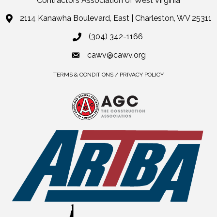
Contractors Association of West Virginia
2114 Kanawha Boulevard, East | Charleston, WV 25311
(304) 342-1166
cawv@cawv.org
TERMS & CONDITIONS / PRIVACY POLICY