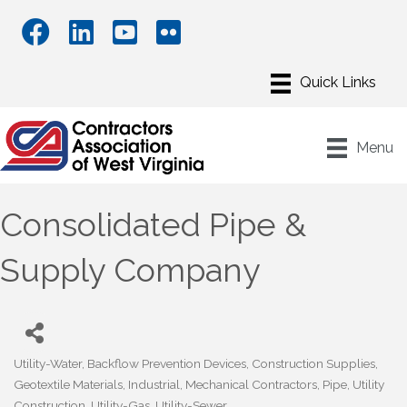
Menu
Consolidated Pipe &
Supply Company
Utility-Water
Backflow Prevention Devices
Construction Supplies
Categories
Geotextile Materials
Industrial
Mechanical Contractors
Pipe
Utility
Construction
Utility-Gas
Utility-Sewer