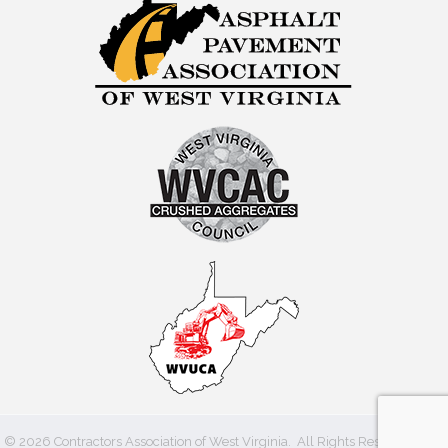
©
2026
Contractors Association of West Virginia.
All Rights Reserved | Site