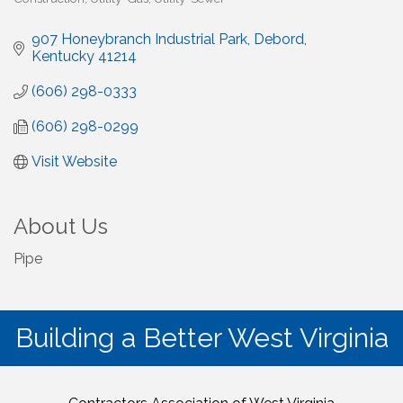
907 Honeybranch Industrial Park
Debord
Kentucky
41214
(606) 298-0333
(606) 298-0299
Visit Website
About Us
Pipe
Building a Better West Virginia