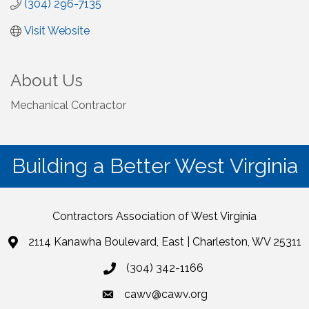
(304) 296-7135
Visit Website
About Us
Mechanical Contractor
Building a Better West Virginia
Contractors Association of West Virginia
2114 Kanawha Boulevard, East | Charleston, WV 25311
(304) 342-1166
cawv@cawv.org