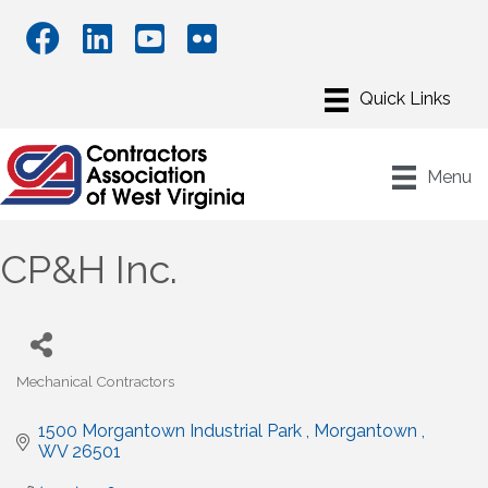
Menu
CP&H Inc.
Mechanical Contractors
Categories
1500 Morgantown Industrial Park 
Morgantown 
WV
26501