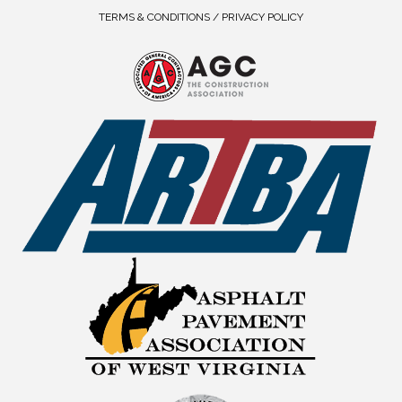
TERMS & CONDITIONS / PRIVACY POLICY