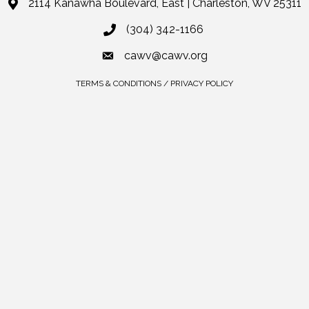
2114 Kanawha Boulevard, East | Charleston, WV 25311
(304) 342-1166
cawv@cawv.org
TERMS & CONDITIONS / PRIVACY POLICY