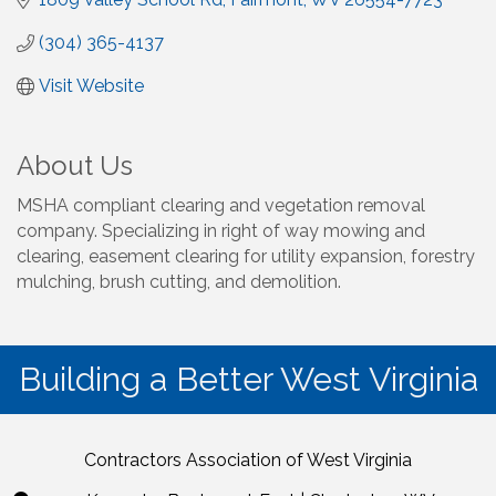
(304) 365-4137
Visit Website
About Us
MSHA compliant clearing and vegetation removal
company. Specializing in right of way mowing and
clearing, easement clearing for utility expansion, forestry
mulching, brush cutting, and demolition.
Building a Better West Virginia
Contractors Association of West Virginia