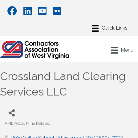
Menu
Crossland Land Clearing
Services LLC
AML/Coal Mine Related
Categories
1809 Valley School Rd
Fairmont
WV
26554-7723