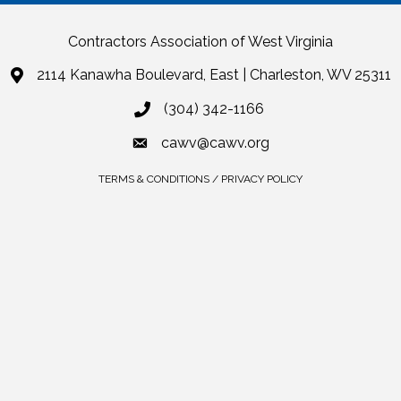
Contractors Association of West Virginia
2114 Kanawha Boulevard, East | Charleston, WV 25311
(304) 342-1166
cawv@cawv.org
TERMS & CONDITIONS / PRIVACY POLICY