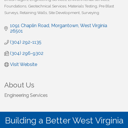
Foundations
Geotechnical Services
Materials Testing
Pre Blast
Surveys
Retaining Walls
Site Development
Surveying
1091 Chaplin Road
Morgantown
West Virginia
26501
(304) 292-1135
(304) 296-9302
Visit Website
About Us
Engineering Services
Building a Better West Virginia