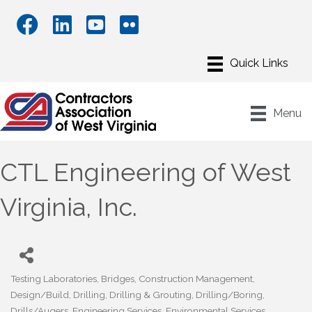
Menu
CTL Engineering of West
Virginia, Inc.
Testing Laboratories
Bridges
Construction Management
Categories
Design/Build
Drilling
Drilling & Grouting
Drilling/Boring
Drills/Augers
Engineering Services
Environmental Services