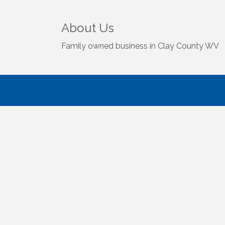
About Us
Family owned business in Clay County WV