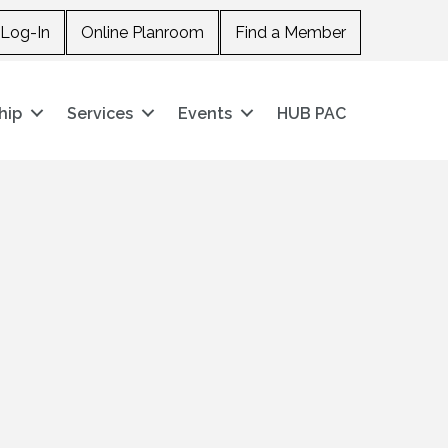
Log-In
Online Planroom
Find a Member
hip
Services
Events
HUB PAC