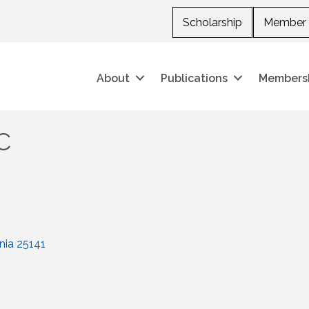
Scholarship
Member 
About
Publications
Members
C
nia
25141