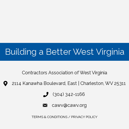
Building a Better West Virginia
Contractors Association of West Virginia
2114 Kanawha Boulevard, East | Charleston, WV 25311
(304) 342-1166
cawv@cawv.org
TERMS & CONDITIONS / PRIVACY POLICY