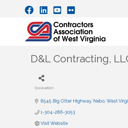
D&L Contracting, LL
Excavation
Categories
8545 Big Otter Highway
Nebo
West Virgi
1-304-286-3053
Visit Website