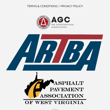
TERMS & CONDITIONS / PRIVACY POLICY