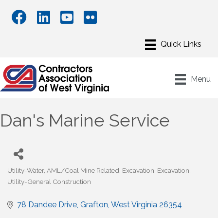
Menu
Dan's Marine Service
Utility-Water
AML/Coal Mine Related
Excavation
Excavation
Categories
Utility-General Construction
78 Dandee Drive
Grafton
West Virginia
26354