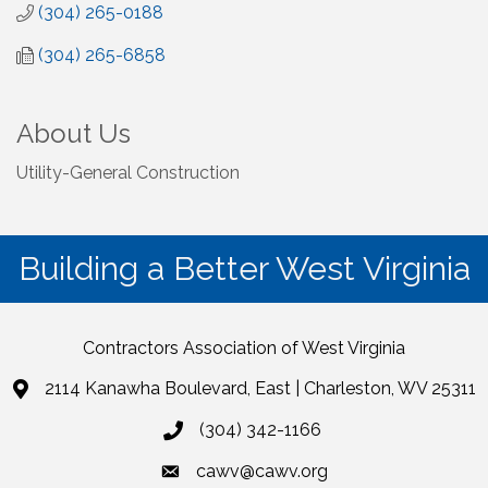
(304) 265-0188
(304) 265-6858
About Us
Utility-General Construction
Building a Better West Virginia
Contractors Association of West Virginia
2114 Kanawha Boulevard, East | Charleston, WV 25311
(304) 342-1166
cawv@cawv.org