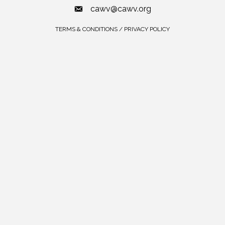
cawv@cawv.org
TERMS & CONDITIONS / PRIVACY POLICY