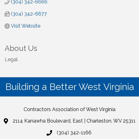
(304) 342-6666
(304) 342-6677
Visit Website
About Us
Legal
Building a Better West Virginia
Contractors Association of West Virginia
2114 Kanawha Boulevard, East | Charleston, WV 25311
(304) 342-1166