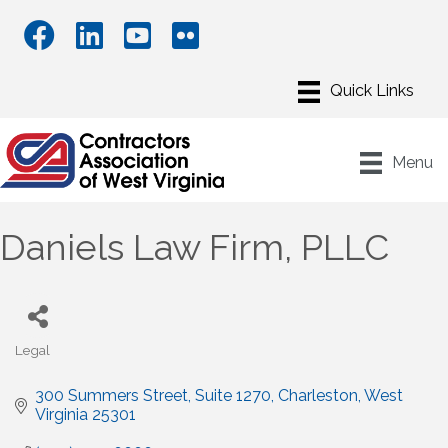
Menu
Daniels Law Firm, PLLC
Legal
Categories
300 Summers Street
Suite 1270
Charleston
West 
Virginia
25301