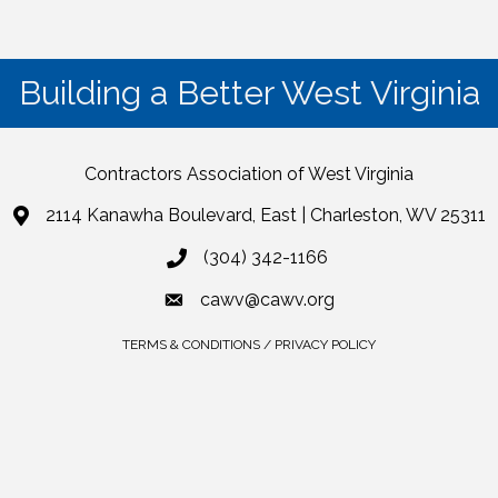
Building a Better West Virginia
Contractors Association of West Virginia
2114 Kanawha Boulevard, East | Charleston, WV 25311
(304) 342-1166
cawv@cawv.org
TERMS & CONDITIONS / PRIVACY POLICY