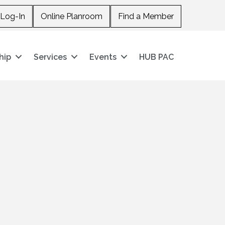
Log-In
Online Planroom
Find a Member
hip
Services
Events
HUB PAC