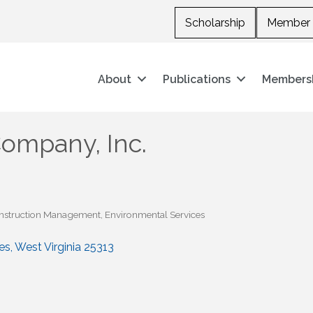
Scholarship
Member 
About
Publications
Members
ompany, Inc.
nstruction Management
Environmental Services
es
West Virginia
25313