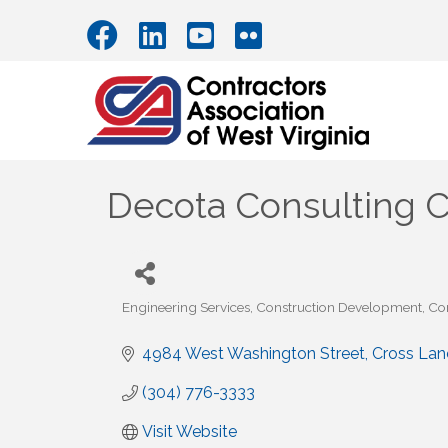
Decota Consulting C
Engineering Services
Construction Development
Co
Categories
4984 West Washington Street
Cross Lan
(304) 776-3333
Visit Website