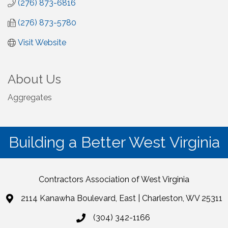
(276) 873-6816
(276) 873-5780
Visit Website
About Us
Aggregates
Building a Better West Virginia
Contractors Association of West Virginia
2114 Kanawha Boulevard, East | Charleston, WV 25311
(304) 342-1166