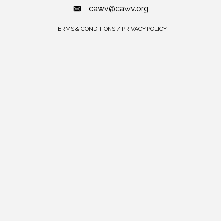
cawv@cawv.org
TERMS & CONDITIONS / PRIVACY POLICY