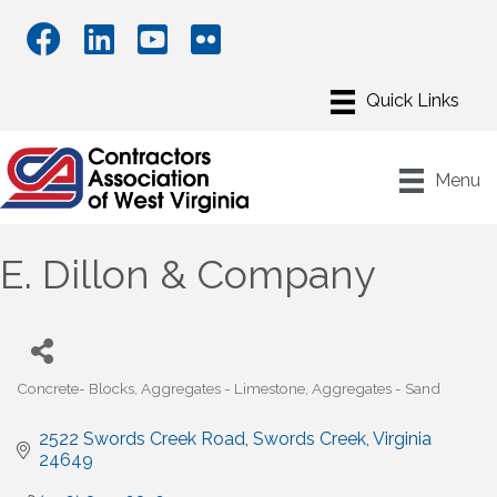
Menu
E. Dillon & Company
Concrete- Blocks
Aggregates - Limestone
Aggregates - Sand
Categories
2522 Swords Creek Road
Swords Creek
Virginia
24649