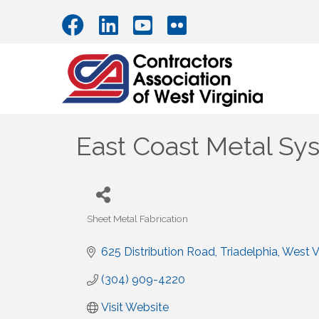
East Coast Metal Sy
Sheet Metal Fabrication
Categories
625 Distribution Road
Triadelphia
West Vi
(304) 909-4220
Visit Website