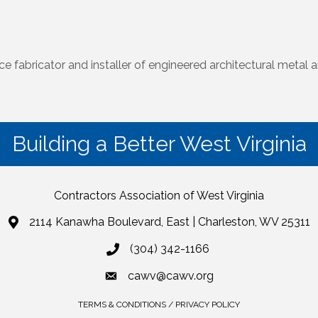
vice fabricator and installer of engineered architectural meta
Building a Better West Virginia
Contractors Association of West Virginia
2114 Kanawha Boulevard, East | Charleston, WV 25311
(304) 342-1166
cawv@cawv.org
TERMS & CONDITIONS / PRIVACY POLICY