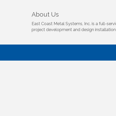
About Us
East Coast Metal Systems, Inc. is a full-ser
project development and design installation