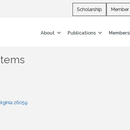
Scholarship
Member 
About
Publications
Members
stems
rginia
26059