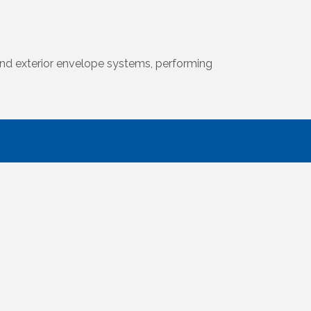
l and exterior envelope systems, performing