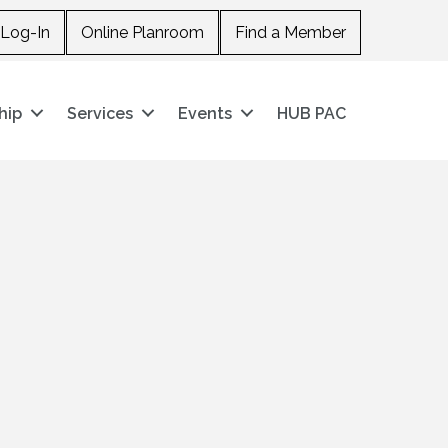
Log-In
Online Planroom
Find a Member
hip
Services
Events
HUB PAC