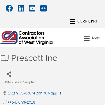
Menu
EJ Prescott Inc.
Water/Sewer Supplier
Categories
16119 US-60
Milton
WV
25541
(304) 693-2015