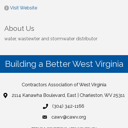
Visit Website
About Us
water, wastewter and stormwater distributor
Building a Better West Virginia
Contractors Association of West Virginia
2114 Kanawha Boulevard, East | Charleston, WV 25311
(304) 342-1166
cawv@cawv.org