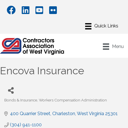
Menu
Encova Insurance
Bonds & Insurance
Workers Compensation Administration
Categories
400 Quarrier Street
Charleston
West Virginia
25301
(304) 941-1100