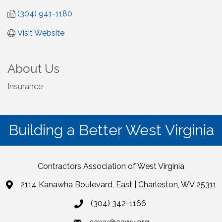
(304) 941-1180
Visit Website
About Us
Insurance
Building a Better West Virginia
Contractors Association of West Virginia
2114 Kanawha Boulevard, East | Charleston, WV 25311
(304) 342-1166