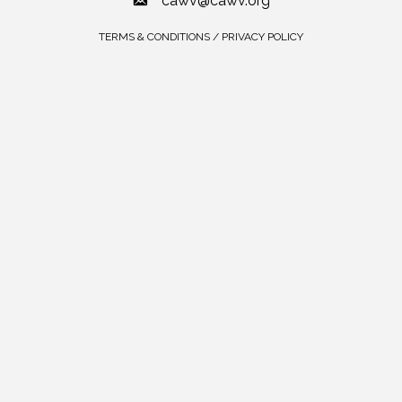
cawv@cawv.org
TERMS & CONDITIONS / PRIVACY POLICY