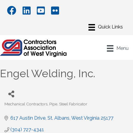
Menu
Engel Welding, Inc.
Mechanical Contractors
Pipe
Steel Fabricator
Categories
617 Austin Drive
St. Albans
West Virginia
25177
(304) 727-4341