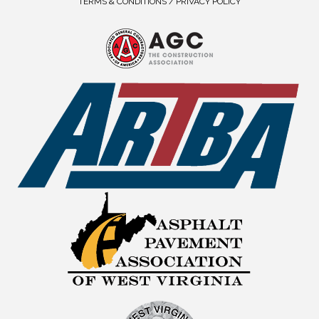
TERMS & CONDITIONS / PRIVACY POLICY