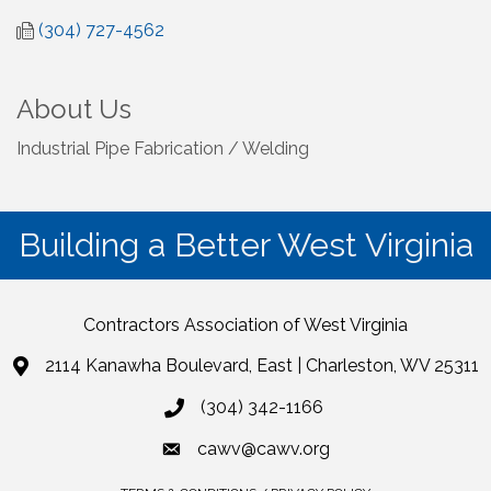
(304) 727-4562
About Us
Industrial Pipe Fabrication / Welding
Building a Better West Virginia
Contractors Association of West Virginia
2114 Kanawha Boulevard, East | Charleston, WV 25311
(304) 342-1166
cawv@cawv.org