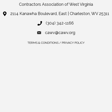
Contractors Association of West Virginia
2114 Kanawha Boulevard, East | Charleston, WV 25311
(304) 342-1166
cawv@cawv.org
TERMS & CONDITIONS / PRIVACY POLICY