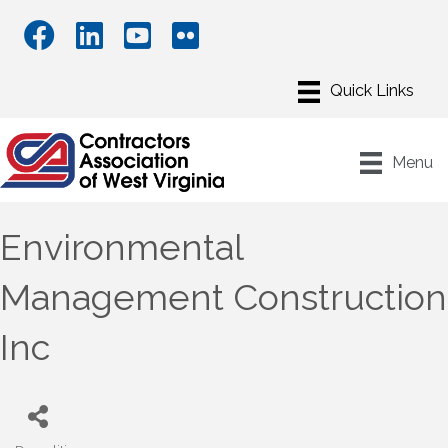
Menu
Environmental
Management Construction
Inc