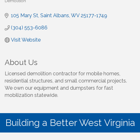
Demolition
Categories
105 Mary St
Saint Albans
WV
25177-1749
(304) 553-6086
Visit Website
About Us
Licensed demolition contractor for mobile homes,
residential structures, and small commercial projects.
We own our equipment and dumpsters for fast
mobilization statewide.
Building a Better West Virginia