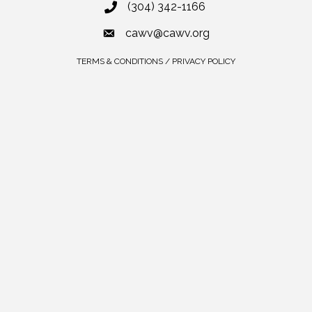
(304) 342-1166
cawv@cawv.org
TERMS & CONDITIONS / PRIVACY POLICY