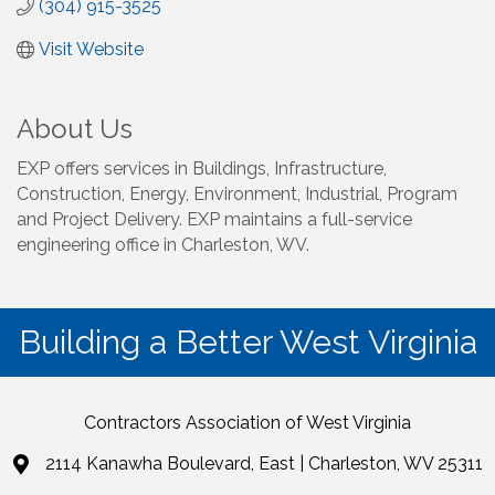
(304) 915-3525
Visit Website
About Us
EXP offers services in Buildings, Infrastructure,
Construction, Energy, Environment, Industrial, Program
and Project Delivery. EXP maintains a full-service
engineering office in Charleston, WV.
Building a Better West Virginia
Contractors Association of West Virginia
2114 Kanawha Boulevard, East | Charleston, WV 25311