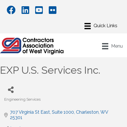
Menu
EXP U.S. Services Inc.
Engineering Services
Categories
707 Virginia St East
Suite 1000
Charleston
WV
25301