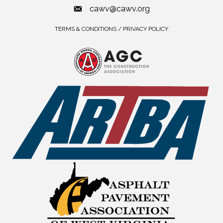
cawv@cawv.org
TERMS & CONDITIONS / PRIVACY POLICY