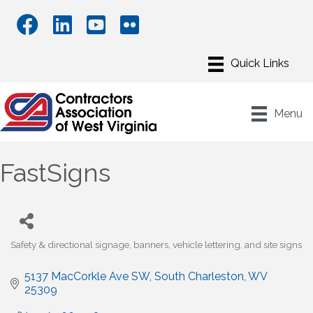
Menu
FastSigns
Safety & directional signage, banners, vehicle lettering, and site signs
Categories
5137 MacCorkle Ave SW
South Charleston
WV
25309