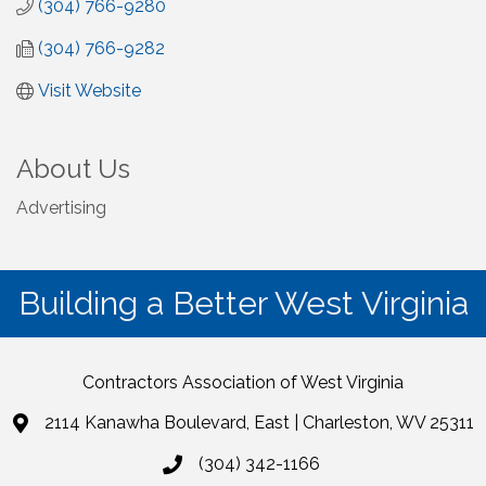
(304) 766-9280
(304) 766-9282
Visit Website
About Us
Advertising
Building a Better West Virginia
Contractors Association of West Virginia
2114 Kanawha Boulevard, East | Charleston, WV 25311
(304) 342-1166