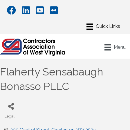
Menu
Flaherty Sensabaugh
Bonasso PLLC
Legal
Categories
200 Capitol Street
Charleston
WV
25311