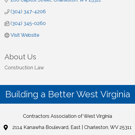
(304) 347-4206
(304) 345-0260
Visit Website
About Us
Construction Law
Building a Better West Virginia
Contractors Association of West Virginia
2114 Kanawha Boulevard, East | Charleston, WV 25311