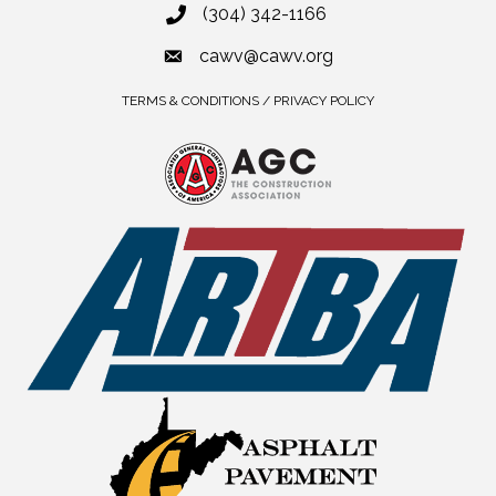
(304) 342-1166
cawv@cawv.org
TERMS & CONDITIONS / PRIVACY POLICY