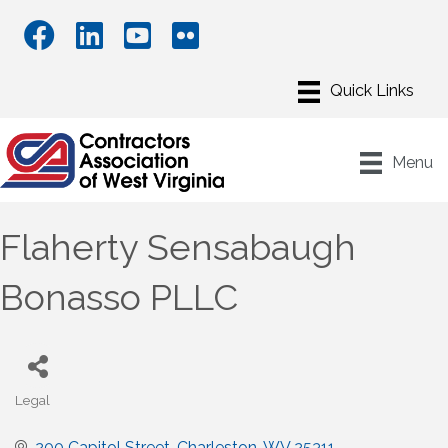
Menu
Flaherty Sensabaugh
Bonasso PLLC
Legal
Categories
200 Capitol Street
Charleston
WV
25311