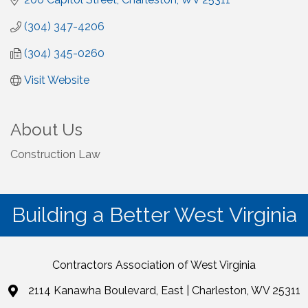
(304) 347-4206
(304) 345-0260
Visit Website
About Us
Construction Law
Building a Better West Virginia
Contractors Association of West Virginia
2114 Kanawha Boulevard, East | Charleston, WV 25311