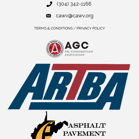
(304) 342-1166
cawv@cawv.org
TERMS & CONDITIONS / PRIVACY POLICY