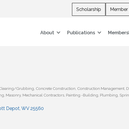
Scholarship
Member 
About
Publications
Members
Clearing/Grubbing
Concrete Construction
Construction Management
D
ng
Masonry
Mechanical Contractors
Painting -Building
Plumbing
Sprin
ott Depot
WV
25560