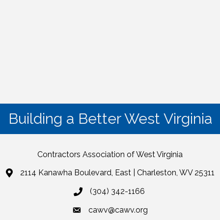
Building a Better West Virginia
Contractors Association of West Virginia
2114 Kanawha Boulevard, East | Charleston, WV 25311
(304) 342-1166
cawv@cawv.org