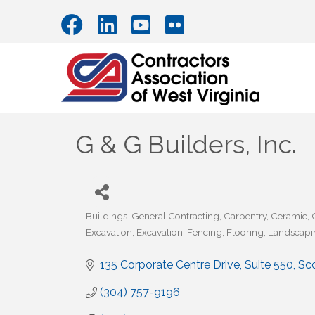
G & G Builders, Inc.
Buildings-General Contracting
Carpentry
Ceramic
Categories
Excavation
Excavation
Fencing
Flooring
Landscapi
135 Corporate Centre Drive, Suite 550
Sc
(304) 757-9196