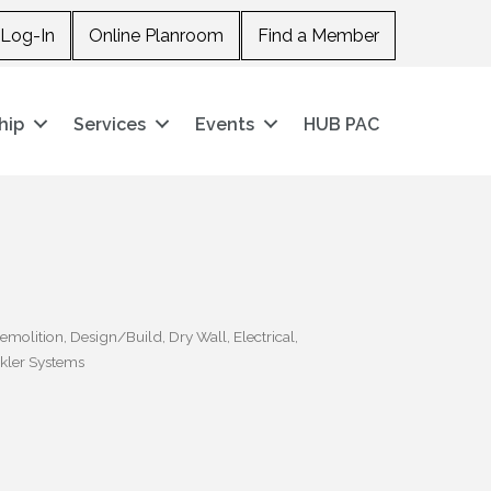
Log-In
Online Planroom
Find a Member
hip
Services
Events
HUB PAC
emolition
Design/Build
Dry Wall
Electrical
kler Systems