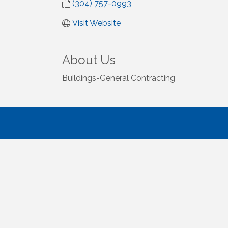
(304) 757-0993
Visit Website
About Us
Buildings-General Contracting