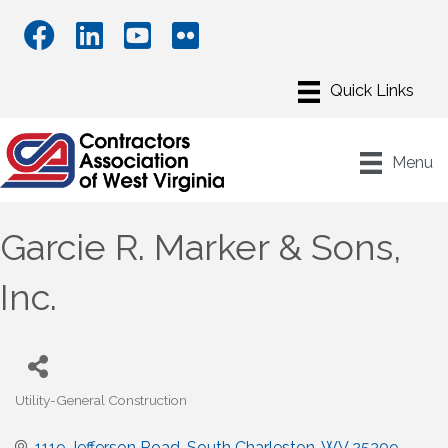
Menu
Garcie R. Marker & Sons,
Inc.
Utility-General Construction
Categories
1119 Jefferson Road
South Charleston
WV
25309