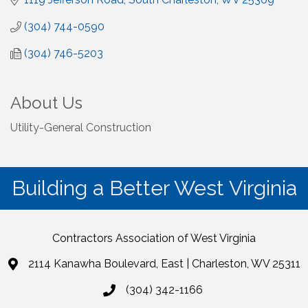
(304) 744-0590
(304) 746-5203
About Us
Utility-General Construction
Building a Better West Virginia
Contractors Association of West Virginia
2114 Kanawha Boulevard, East | Charleston, WV 25311
(304) 342-1166