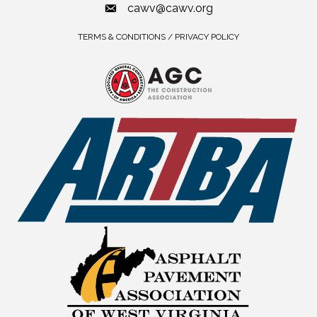
cawv@cawv.org
TERMS & CONDITIONS / PRIVACY POLICY