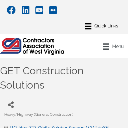
Menu
GET Construction
Solutions
Heavy/Highway (General Construction)
Categories
P.O. Box 777
White Sulphur Springs
WV
24986