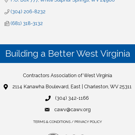
(304) 206-8232
(681) 318-3132
Building a Better West Virginia
Contractors Association of West Virginia
2114 Kanawha Boulevard, East | Charleston, WV 25311
(304) 342-1166
cawv@cawv.org
TERMS & CONDITIONS / PRIVACY POLICY