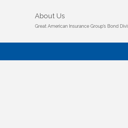
About Us
Great American Insurance Group’s Bond Divisi