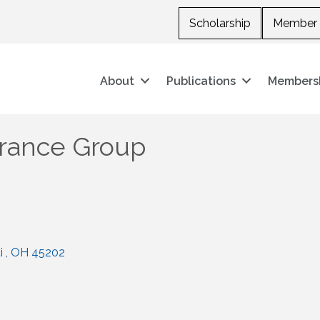
Scholarship
Member 
About
Publications
Members
urance Group
i 
OH
45202