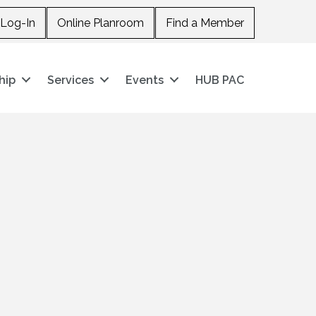
Log-In
Online Planroom
Find a Member
hip
Services
Events
HUB PAC