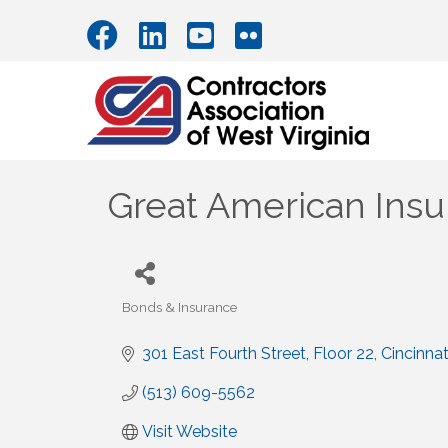
Great American Ins
Bonds & Insurance
Categories
301 East Fourth Street
Floor 22
Cincinnat
(513) 609-5562
Visit Website