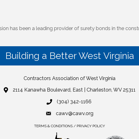
on has been a leading provider of surety bonds in the constr
Building a Better West Virginia
Contractors Association of West Virginia
2114 Kanawha Boulevard, East | Charleston, WV 25311
(304) 342-1166
cawv@cawv.org
TERMS & CONDITIONS / PRIVACY POLICY