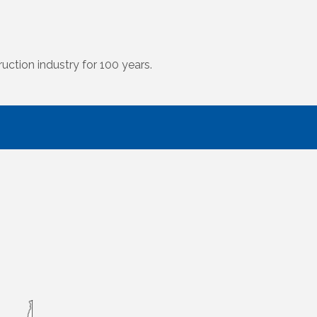
uction industry for 100 years.