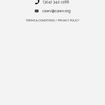
(304) 342-1166
cawv@cawv.org
TERMS & CONDITIONS / PRIVACY POLICY