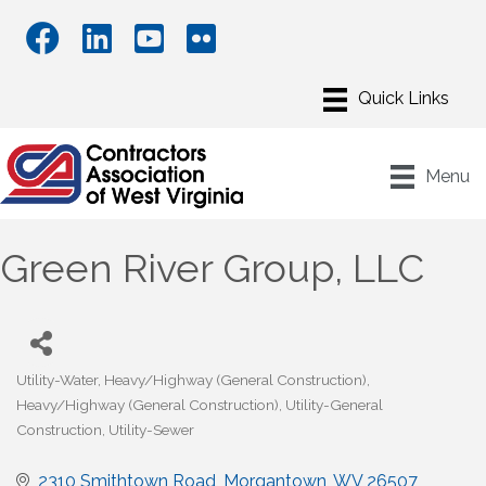
Menu
Green River Group, LLC
Utility-Water
Heavy/Highway (General Construction)
Categories
Heavy/Highway (General Construction)
Utility-General
Construction
Utility-Sewer
2310 Smithtown Road
Morgantown
WV
26507