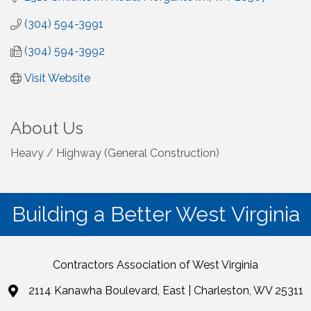
(304) 594-3991
(304) 594-3992
Visit Website
About Us
Heavy / Highway (General Construction)
Building a Better West Virginia
Contractors Association of West Virginia
2114 Kanawha Boulevard, East | Charleston, WV 25311