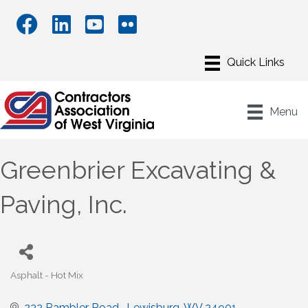
Menu
Greenbrier Excavating &
Paving, Inc.
Asphalt - Hot Mix
Categories
232 Rambler Road 
Lewisburg
WV
24901