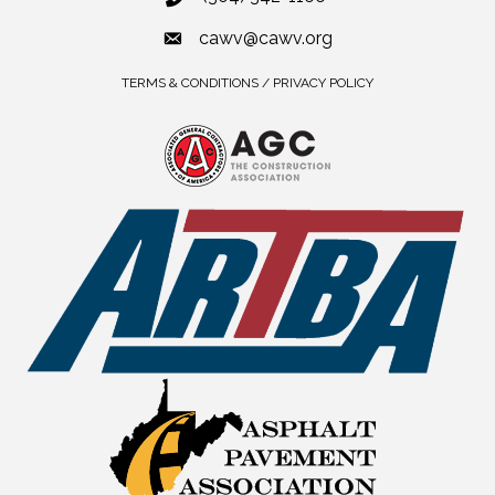
cawv@cawv.org
TERMS & CONDITIONS / PRIVACY POLICY