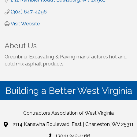
(304) 647-4296
Visit Website
About Us
Greenbrier Excavating & Paving manufactures hot and
cold mix asphalt products.
Building a Better West Virginia
Contractors Association of West Virginia
2114 Kanawha Boulevard, East | Charleston, WV 25311
(304) 342-1166