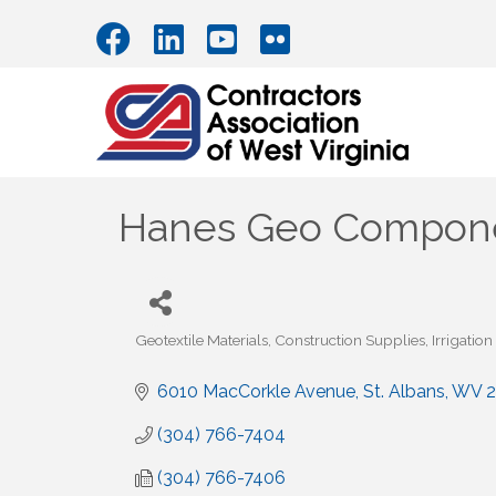
Hanes Geo Compon
Geotextile Materials
Construction Supplies
Irrigatio
Categories
6010 MacCorkle Avenue
St. Albans
WV
2
(304) 766-7404
(304) 766-7406