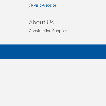
Visit Website
About Us
Construction Supplies