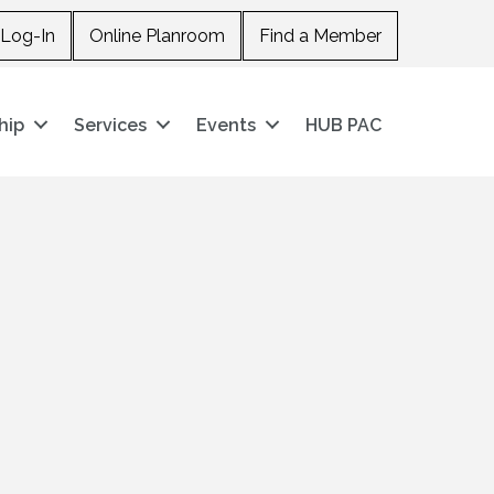
Log-In
Online Planroom
Find a Member
hip
Services
Events
HUB PAC