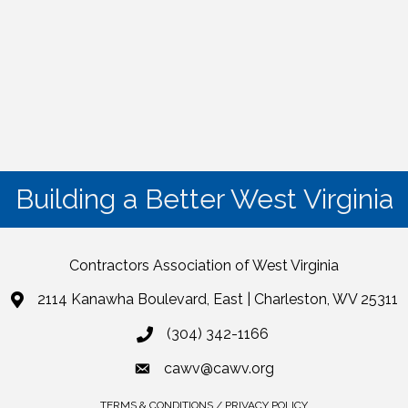
Building a Better West Virginia
Contractors Association of West Virginia
2114 Kanawha Boulevard, East | Charleston, WV 25311
(304) 342-1166
cawv@cawv.org
TERMS & CONDITIONS / PRIVACY POLICY