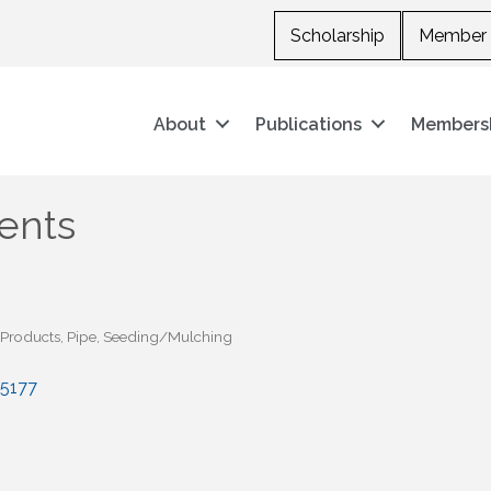
Scholarship
Member 
About
Publications
Members
ents
n Products
Pipe
Seeding/Mulching
5177