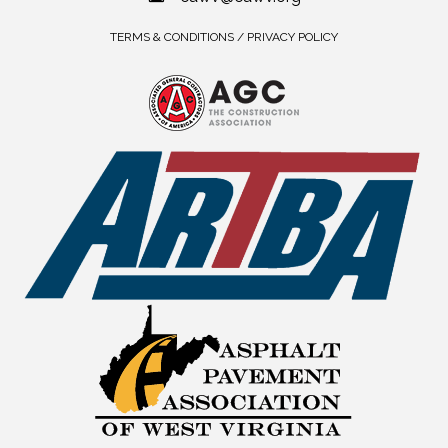
TERMS & CONDITIONS / PRIVACY POLICY