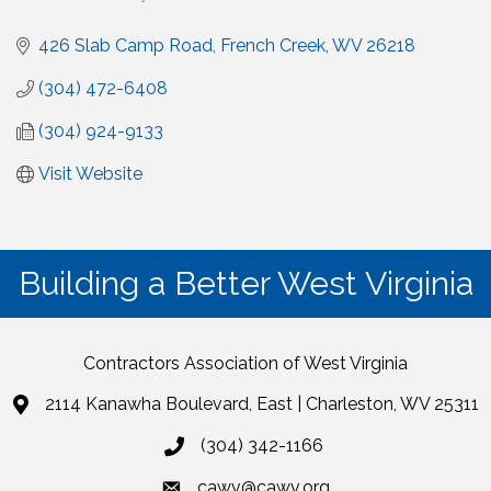
426 Slab Camp Road
French Creek
WV
26218
(304) 472-6408
(304) 924-9133
Visit Website
Building a Better West Virginia
Contractors Association of West Virginia
2114 Kanawha Boulevard, East | Charleston, WV 25311
(304) 342-1166
cawv@cawv.org