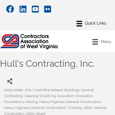
Menu
Hull's Contracting, Inc.
Utility-Water
AML/Coal Mine Related
Buildings-General
Categories
Contracting
Clearing/Grubbing
Excavation
Excavation
Foundations
Hauling
Heavy/Highway (General Construction)
Heavy/Highway (General Construction)
Trucking
Utility-General
Construction
Utility-Sewer