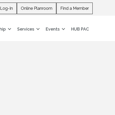
Log-In
Online Planroom
Find a Member
hip
Services
Events
HUB PAC