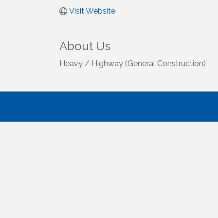
Visit Website
About Us
Heavy / Highway (General Construction)