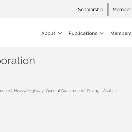
Scholarship
Member 
About
Publications
Members
poration
uction)
Heavy/Highway (General Construction)
Paving - Asphalt