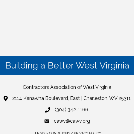
Building a Better West Virginia
Contractors Association of West Virginia
2114 Kanawha Boulevard, East | Charleston, WV 25311
(304) 342-1166
cawv@cawv.org
TERMS & CONDITIONS / PRIVACY POLICY