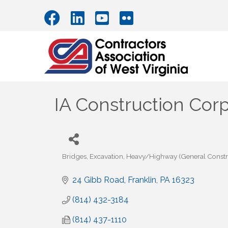
IA Construction Cor
Bridges
Excavation
Heavy/Highway (General Constr
Categories
24 Gibb Road
Franklin
PA
16323
(814) 432-3184
(814) 437-1110