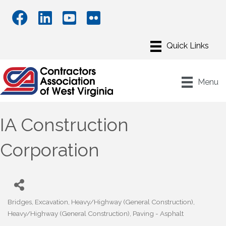
Menu
IA Construction
Corporation
Bridges
Excavation
Heavy/Highway (General Construction)
Categories
Heavy/Highway (General Construction)
Paving - Asphalt