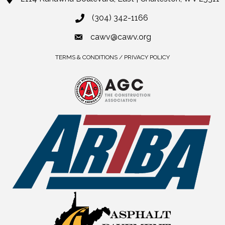
(304) 342-1166
cawv@cawv.org
TERMS & CONDITIONS / PRIVACY POLICY