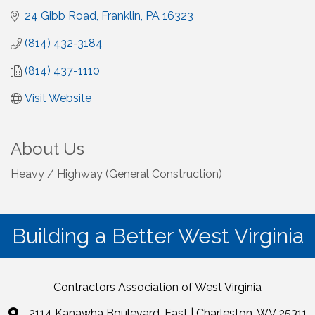
24 Gibb Road
Franklin
PA
16323
(814) 432-3184
(814) 437-1110
Visit Website
About Us
Heavy / Highway (General Construction)
Building a Better West Virginia
Contractors Association of West Virginia
2114 Kanawha Boulevard, East | Charleston, WV 25311