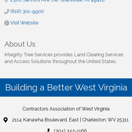
(616) 301-9900
Visit Website
About Us
Integrity Tree Services provides Land Clearing Services
and Access Solutions throughout the United States.
Building a Better West Virginia
Contractors Association of West Virginia
2114 Kanawha Boulevard, East | Charleston, WV 25311
(304) 342-1166