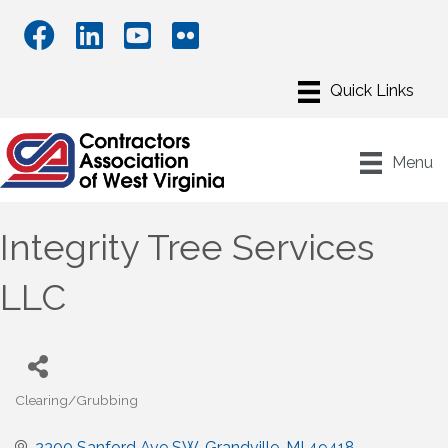
Menu
Integrity Tree Services
LLC
Clearing/Grubbing
Categories
2300 Sanford Ave SW
Grandville
MI
49418