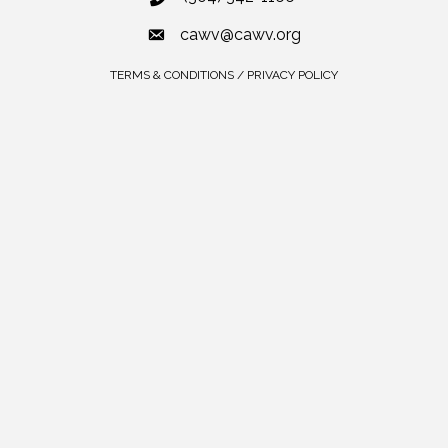
cawv@cawv.org
TERMS & CONDITIONS / PRIVACY POLICY