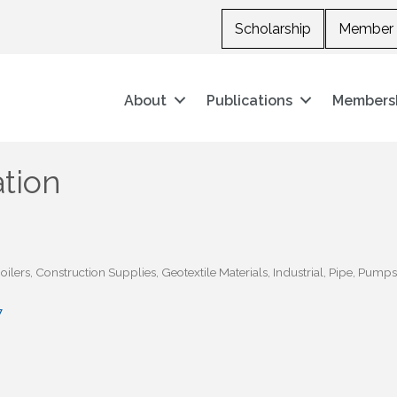
Scholarship
Member 
About
Publications
Members
tion
oilers
Construction Supplies
Geotextile Materials
Industrial
Pipe
Pumps
7