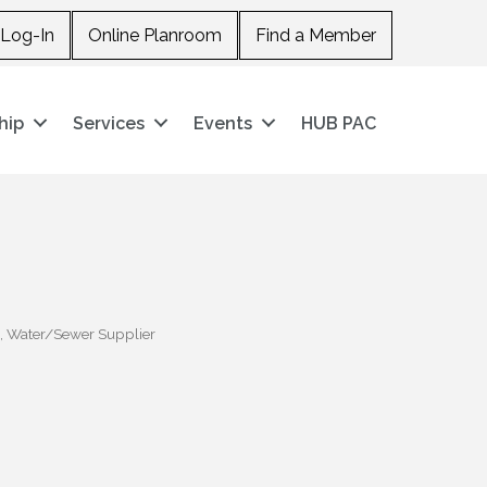
Log-In
Online Planroom
Find a Member
hip
Services
Events
HUB PAC
Water/Sewer Supplier