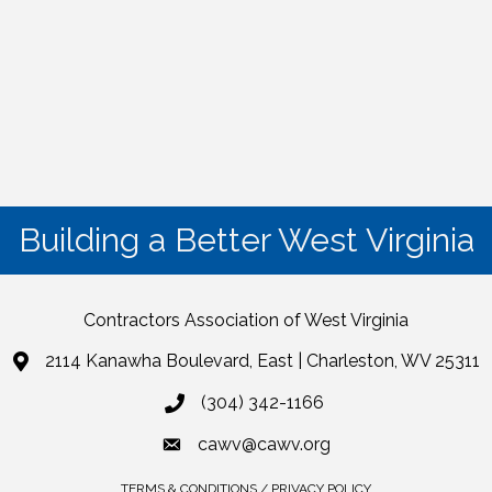
Building a Better West Virginia
Contractors Association of West Virginia
2114 Kanawha Boulevard, East | Charleston, WV 25311
(304) 342-1166
cawv@cawv.org
TERMS & CONDITIONS / PRIVACY POLICY