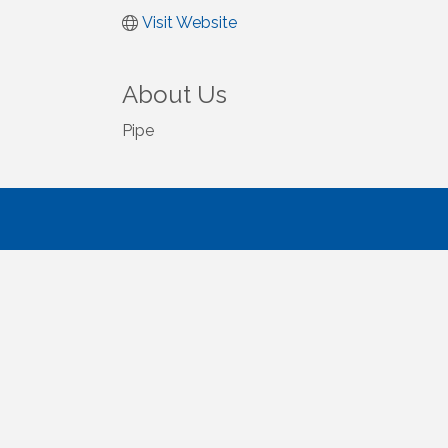
Visit Website
About Us
Pipe