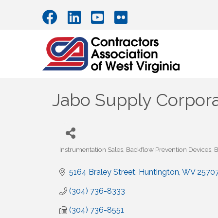
Jabo Supply Corpora
Instrumentation Sales
Backflow Prevention Devices
B
Categories
5164 Braley Street
Huntington
WV
2570
(304) 736-8333
(304) 736-8551