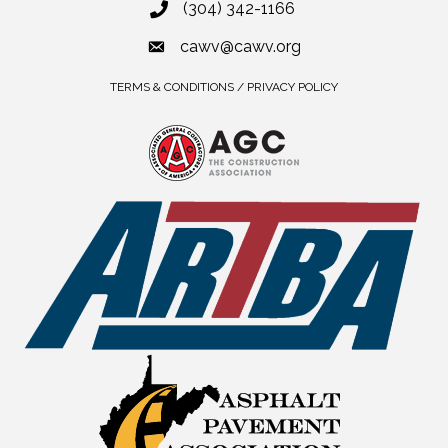
(304) 342-1166
cawv@cawv.org
TERMS & CONDITIONS / PRIVACY POLICY