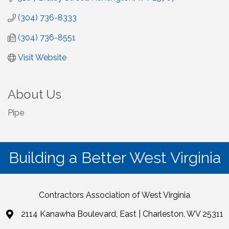
(304) 736-8333
(304) 736-8551
Visit Website
About Us
Pipe
Building a Better West Virginia
Contractors Association of West Virginia
2114 Kanawha Boulevard, East | Charleston, WV 25311