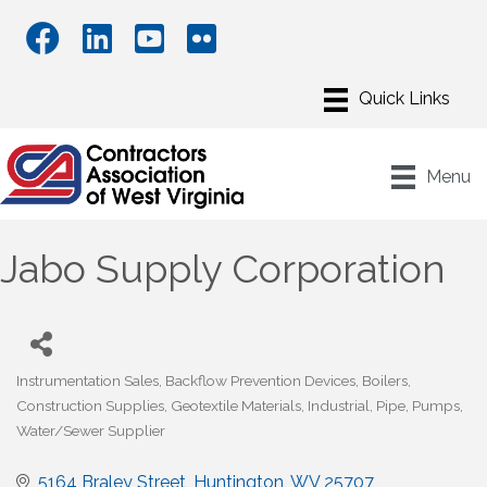
Menu
Jabo Supply Corporation
Instrumentation Sales
Backflow Prevention Devices
Boilers
Categories
Construction Supplies
Geotextile Materials
Industrial
Pipe
Pumps
Water/Sewer Supplier
5164 Braley Street
Huntington
WV
25707