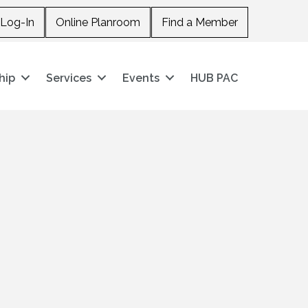
Log-In
Online Planroom
Find a Member
hip
Services
Events
HUB PAC