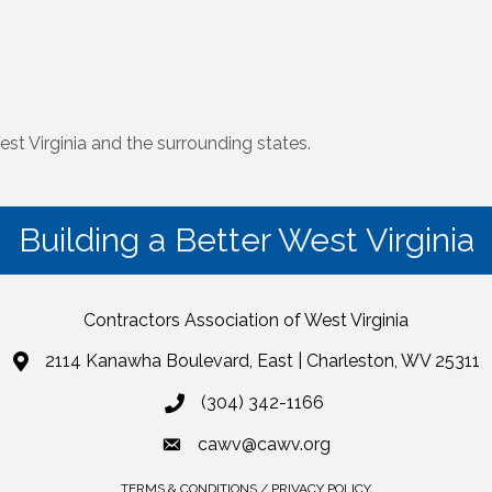
st Virginia and the surrounding states.
Building a Better West Virginia
Contractors Association of West Virginia
2114 Kanawha Boulevard, East | Charleston, WV 25311
(304) 342-1166
cawv@cawv.org
TERMS & CONDITIONS / PRIVACY POLICY