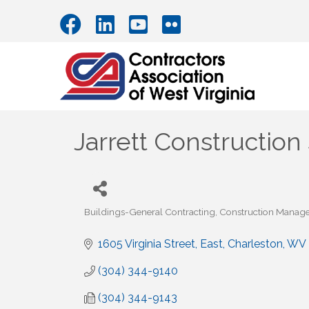
Jarrett Construction 
Buildings-General Contracting
Construction Manag
Categories
1605 Virginia Street, East
Charleston
WV
(304) 344-9140
(304) 344-9143