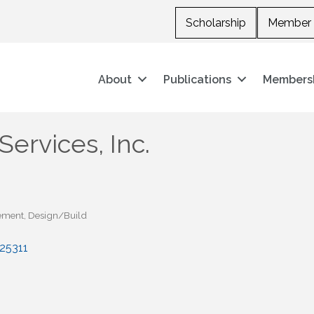
Scholarship
Member 
About
Publications
Members
Services, Inc.
ement
Design/Build
25311