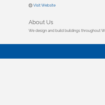
Visit Website
About Us
We design and build buildings throughout We