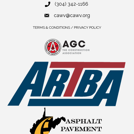
(304) 342-1166
cawv@cawv.org
TERMS & CONDITIONS / PRIVACY POLICY