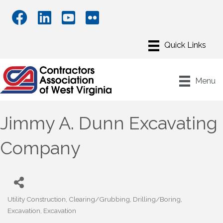
Menu
Jimmy A. Dunn Excavating
Company
Utility Construction
Clearing/Grubbing
Drilling/Boring
Categories
Excavation
Excavation