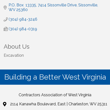
P.O. Box  13335
7414 Sissonville Drive
Sissonville
WV
25360
(304) 984-3246
(304) 984-0319
About Us
Excavation
Building a Better West Virginia
Contractors Association of West Virginia
2114 Kanawha Boulevard, East | Charleston, WV 25311