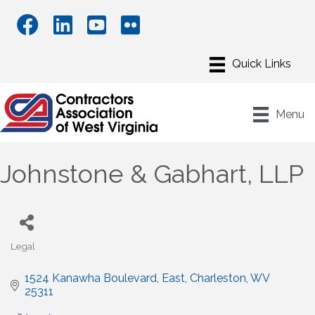
Menu
Johnstone & Gabhart, LLP
Legal
Categories
1524 Kanawha Boulevard, East
Charleston
WV
25311