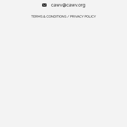
cawv@cawv.org
TERMS & CONDITIONS / PRIVACY POLICY