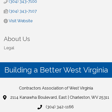
(304) 343-7100
(304) 343-7107
Visit Website
About Us
Legal
Building a Better West Virginia
Contractors Association of West Virginia
2114 Kanawha Boulevard, East | Charleston, WV 25311
(304) 342-1166