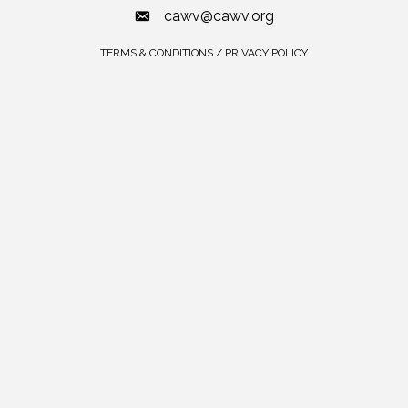
cawv@cawv.org
TERMS & CONDITIONS / PRIVACY POLICY