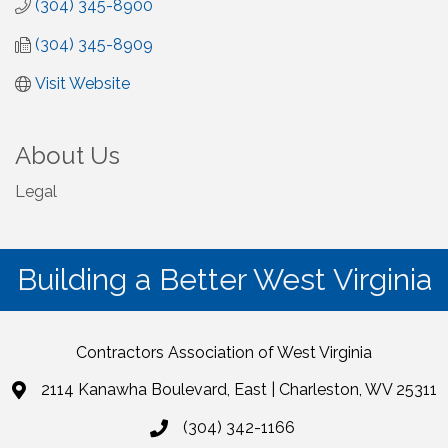
(304) 345-8900
(304) 345-8909
Visit Website
About Us
Legal
Building a Better West Virginia
Contractors Association of West Virginia
2114 Kanawha Boulevard, East | Charleston, WV 25311
(304) 342-1166