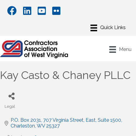
Menu
Kay Casto & Chaney PLLC
Legal
Categories
P.O. Box 2031
707 Virginia Street, East, Suite 1500
Charleston
WV
25327