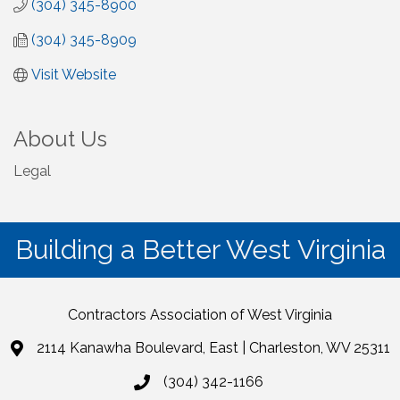
(304) 345-8900
(304) 345-8909
Visit Website
About Us
Legal
Building a Better West Virginia
Contractors Association of West Virginia
2114 Kanawha Boulevard, East | Charleston, WV 25311
(304) 342-1166