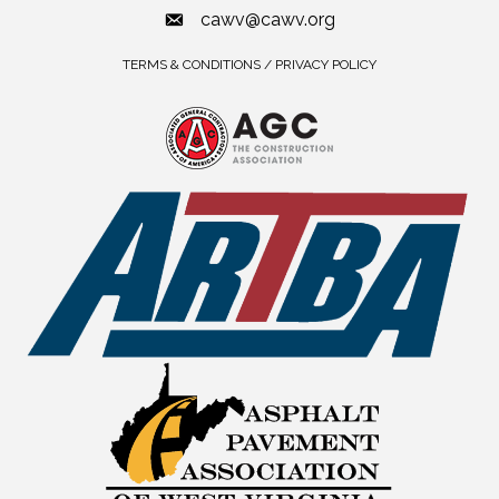
cawv@cawv.org
TERMS & CONDITIONS / PRIVACY POLICY