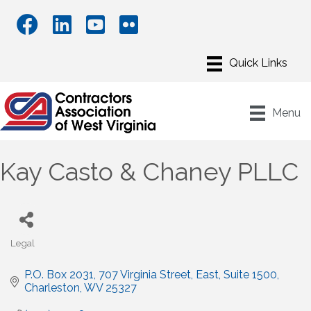
Menu
Kay Casto & Chaney PLLC
Legal
Categories
P.O. Box 2031
707 Virginia Street, East, Suite 1500
Charleston
WV
25327