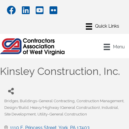
Menu
Kinsley Construction, Inc.
Bridges
Buildings-General Contracting
Construction Management
Categories
Design/Build
Heavy/Highway (General Construction)
Industrial
Site Development
Utility-General Construction
1110 E. Princess Street
York
PA
17403