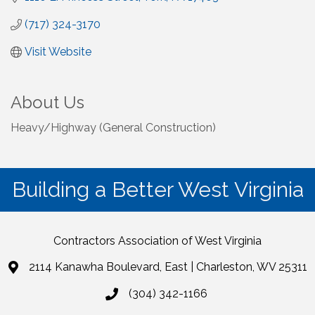
(717) 324-3170
Visit Website
About Us
Heavy/Highway (General Construction)
Building a Better West Virginia
Contractors Association of West Virginia
2114 Kanawha Boulevard, East | Charleston, WV 25311
(304) 342-1166