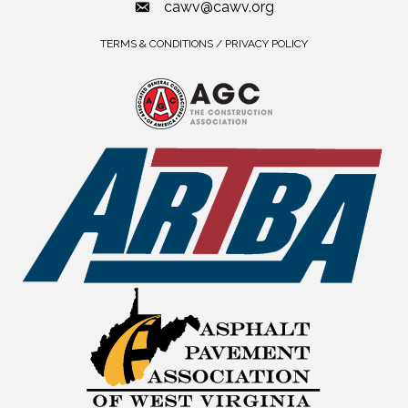
cawv@cawv.org
TERMS & CONDITIONS / PRIVACY POLICY