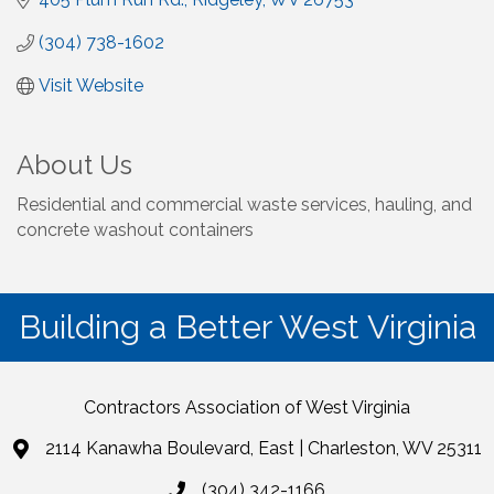
(304) 738-1602
Visit Website
About Us
Residential and commercial waste services, hauling, and
concrete washout containers
Building a Better West Virginia
Contractors Association of West Virginia
2114 Kanawha Boulevard, East | Charleston, WV 25311
(304) 342-1166