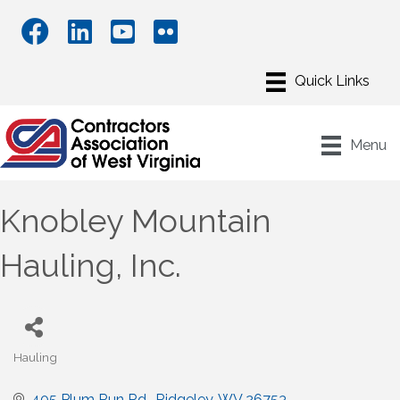
Menu
Knobley Mountain
Hauling, Inc.
Hauling
Categories
405 Plum Run Rd.
Ridgeley
WV
26753