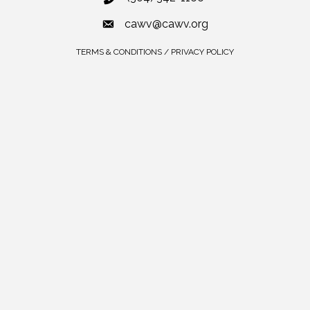
cawv@cawv.org
TERMS & CONDITIONS / PRIVACY POLICY